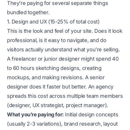
They’re paying for several separate things
bundled together.
1. Design and UX (15-25% of total cost)
This is the look and feel of your site. Does it look
professional, is it easy to navigate, and do
visitors actually understand what you’re selling.
A freelancer or junior designer might spend 40
to 60 hours sketching designs, creating
mockups, and making revisions. A senior
designer does it faster but better. An agency
spreads this cost across multiple team members
(designer, UX strategist, project manager).
What you’re paying for:
Initial design concepts
(usually 2-3 variations), brand research, layout