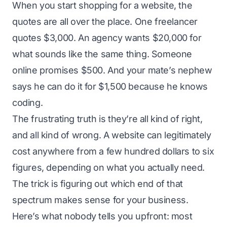
When you start shopping for a website, the
quotes are all over the place. One freelancer
quotes $3,000. An agency wants $20,000 for
what sounds like the same thing. Someone
online promises $500. And your mate’s nephew
says he can do it for $1,500 because he knows
coding.
The frustrating truth is they’re all kind of right,
and all kind of wrong. A website can legitimately
cost anywhere from a few hundred dollars to six
figures, depending on what you actually need.
The trick is figuring out which end of that
spectrum makes sense for your business.
Here’s what nobody tells you upfront: most