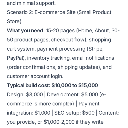
and minimal support.
Scenario 2: E-commerce Site (Small Product
Store)
What you need:
15-20 pages (Home, About, 30-
50 product pages, checkout flow), shopping
cart system, payment processing (Stripe,
PayPal), inventory tracking, email notifications
(order confirmations, shipping updates), and
customer account login.
Typical build cost: $10,000 to $15,000
Design: $3,000 | Development: $5,000 (e-
commerce is more complex) | Payment
integration: $1,000 | SEO setup: $500 | Content:
you provide, or $1,000-2,000 if they write