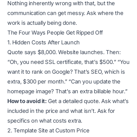
Nothing inherently wrong with that, but the
communication can get messy. Ask where the
work is actually being done.
The Four Ways People Get Ripped Off
1. Hidden Costs After Launch
Quote says $8,000. Website launches. Then:
“Oh, you need SSL certificate, that’s $500.” “You
want it to rank on Google? That’s SEO, which is
extra, $300 per month.” “Can you update the
homepage image? That’s an extra billable hour.”
How to avoid it:
Get a detailed quote. Ask what’s
included in the price and what isn’t. Ask for
specifics on what costs extra.
2. Template Site at Custom Price