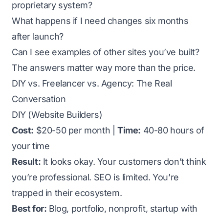
proprietary system?
What happens if I need changes six months
after launch?
Can I see examples of other sites you’ve built?
The answers matter way more than the price.
DIY vs. Freelancer vs. Agency: The Real
Conversation
DIY (Website Builders)
Cost:
$20-50 per month |
Time:
40-80 hours of
your time
Result:
It looks okay. Your customers don’t think
you’re professional. SEO is limited. You’re
trapped in their ecosystem.
Best for:
Blog, portfolio, nonprofit, startup with