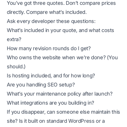
You’ve got three quotes. Don’t compare prices
directly. Compare what’s included.
Ask every developer these questions:
What’s included in your quote, and what costs
extra?
How many revision rounds do I get?
Who owns the website when we’re done? (You
should.)
Is hosting included, and for how long?
Are you handling SEO setup?
What’s your maintenance policy after launch?
What integrations are you building in?
If you disappear, can someone else maintain this
site? Is it built on standard WordPress or a