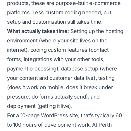
products, these are purpose-built e-commerce
platforms. Less custom coding needed, but
setup and customisation still takes time.
What actually takes time:
Setting up the hosting
environment (where your site lives on the
internet), coding custom features (contact
forms, integrations with your other tools,
payment processing), database setup (where
your content and customer data live), testing
(does it work on mobile, does it break under
pressure, do forms actually send), and
deployment (getting it live).
For a 10-page WordPress site, that’s typically 60
to 100 hours of development work. At Perth