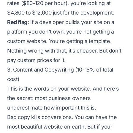
rates ($80-120 per hour), you’re looking at
$4,800 to $12,000 just for the development.
Red flag:
If a developer builds your site on a
platform you don’t own, you’re not getting a
custom website. You’re getting a template.
Nothing wrong with that, it’s cheaper. But don’t
pay custom prices for it.
3. Content and Copywriting (10-15% of total
cost)
This is the words on your website. And here’s
the secret: most business owners
underestimate how important this is.
Bad copy kills conversions. You can have the
most beautiful website on earth. But if your