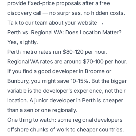
provide fixed-price proposals after a free
discovery call — no surprises, no hidden costs.
Talk to our team about your website →
Perth vs. Regional WA: Does Location Matter?
Yes, slightly.
Perth metro rates run $80-120 per hour.
Regional WA rates are around $70-100 per hour.
If you find a good developer in Broome or
Bunbury, you might save 10-15%. But the bigger
variable is the developer’s experience, not their
location. A junior developer in Perth is cheaper
than a senior one regionally.
One thing to watch: some regional developers
offshore chunks of work to cheaper countries.