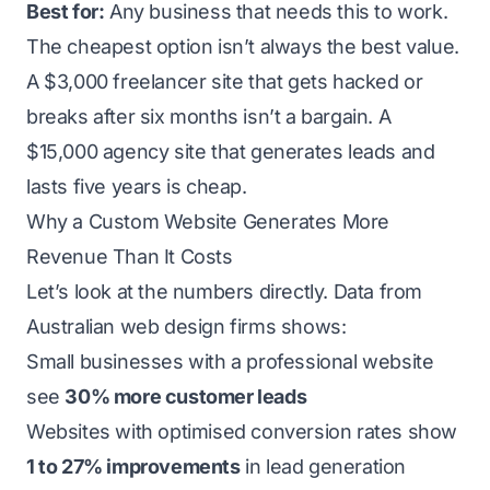
Best for:
Any business that needs this to work.
The cheapest option isn’t always the best value.
A $3,000 freelancer site that gets hacked or
breaks after six months isn’t a bargain. A
$15,000 agency site that generates leads and
lasts five years is cheap.
Why a Custom Website Generates More
Revenue Than It Costs
Let’s look at the numbers directly. Data from
Australian web design firms shows:
Small businesses with a professional website
see
30% more customer leads
Websites with optimised conversion rates show
1 to 27% improvements
in lead generation