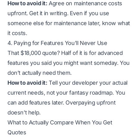
How to avoid it:
Agree on maintenance costs
upfront. Get it in writing. Even if you use
someone else for maintenance later, know what
it costs.
4. Paying for Features You’ll Never Use
That $18,000 quote? Half of it is for advanced
features you said you might want someday. You
don’t actually need them.
How to avoid it:
Tell your developer your actual
current needs, not your fantasy roadmap. You
can add features later. Overpaying upfront
doesn’t help.
What to Actually Compare When You Get
Quotes