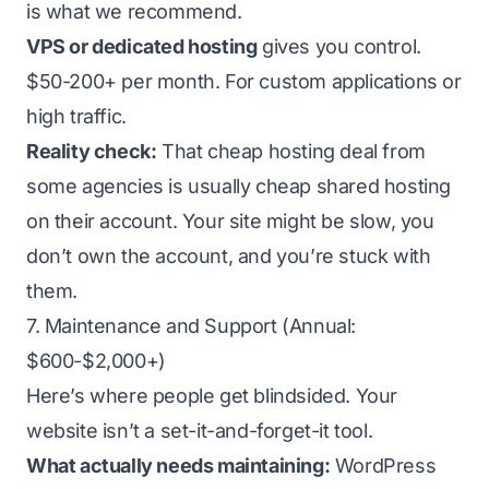
is what we recommend.
VPS or dedicated hosting
gives you control.
$50-200+ per month. For custom applications or
high traffic.
Reality check:
That cheap hosting deal from
some agencies is usually cheap shared hosting
on their account. Your site might be slow, you
don’t own the account, and you’re stuck with
them.
7. Maintenance and Support (Annual:
$600-$2,000+)
Here’s where people get blindsided. Your
website isn’t a set-it-and-forget-it tool.
What actually needs maintaining:
WordPress