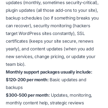
updates (monthly, sometimes security-critical),
plugin updates (all those add-ons to your site),
backup schedules (so if something breaks you
can recover), security monitoring (hackers
target WordPress sites constantly), SSL
certificates (keeps your site secure, renews
yearly), and content updates (when you add
new services, change pricing, or update your
team bio).
Monthly support packages usually include:
$120-200 per month:
Basic updates and
backups
$300-500 per month:
Updates, monitoring,
monthly content help, strategic reviews