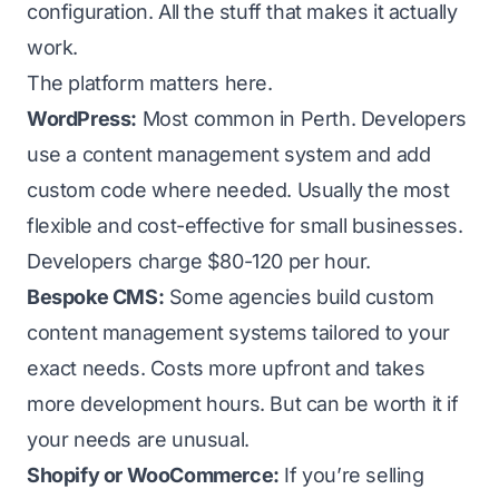
configuration. All the stuff that makes it actually
work.
The platform matters here.
WordPress:
Most common in Perth. Developers
use a content management system and add
custom code where needed. Usually the most
flexible and cost-effective for small businesses.
Developers charge $80-120 per hour.
Bespoke CMS:
Some agencies build custom
content management systems tailored to your
exact needs. Costs more upfront and takes
more development hours. But can be worth it if
your needs are unusual.
Shopify or WooCommerce:
If you’re selling