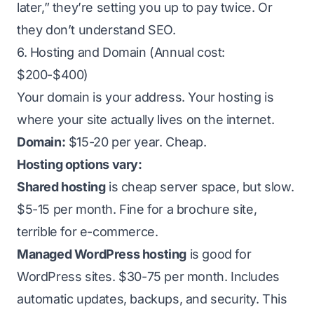
later,” they’re setting you up to pay twice. Or
they don’t understand SEO.
6. Hosting and Domain (Annual cost:
$200-$400)
Your domain is your address. Your hosting is
where your site actually lives on the internet.
Domain:
$15-20 per year. Cheap.
Hosting options vary:
Shared hosting
is cheap server space, but slow.
$5-15 per month. Fine for a brochure site,
terrible for e-commerce.
Managed WordPress hosting
is good for
WordPress sites. $30-75 per month. Includes
automatic updates, backups, and security. This