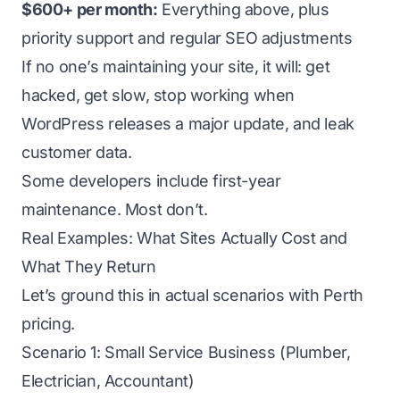
$600+ per month:
Everything above, plus
priority support and regular SEO adjustments
If no one’s maintaining your site, it will: get
hacked, get slow, stop working when
WordPress releases a major update, and leak
customer data.
Some developers include first-year
maintenance. Most don’t.
Real Examples: What Sites Actually Cost and
What They Return
Let’s ground this in actual scenarios with Perth
pricing.
Scenario 1: Small Service Business (Plumber,
Electrician, Accountant)