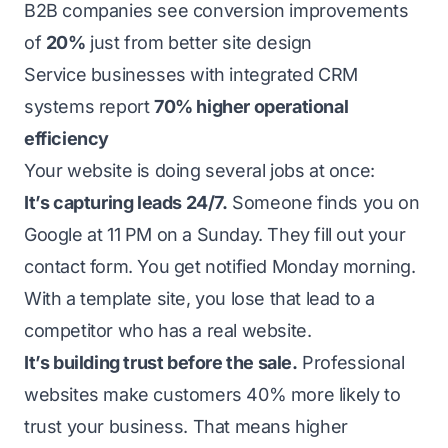
B2B companies see conversion improvements
of
20%
just from better site design
Service businesses with integrated CRM
systems report
70% higher operational
efficiency
Your website is doing several jobs at once:
It’s capturing leads 24/7.
Someone finds you on
Google at 11 PM on a Sunday. They fill out your
contact form. You get notified Monday morning.
With a template site, you lose that lead to a
competitor who has a real website.
It’s building trust before the sale.
Professional
websites make customers 40% more likely to
trust your business. That means higher