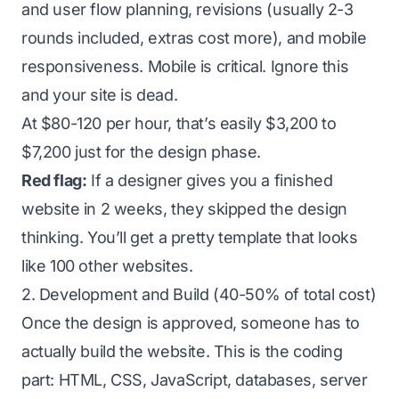
and user flow planning, revisions (usually 2-3
rounds included, extras cost more), and mobile
responsiveness. Mobile is critical. Ignore this
and your site is dead.
At $80-120 per hour, that’s easily $3,200 to
$7,200 just for the design phase.
Red flag:
If a designer gives you a finished
website in 2 weeks, they skipped the design
thinking. You’ll get a pretty template that looks
like 100 other websites.
2. Development and Build (40-50% of total cost)
Once the design is approved, someone has to
actually build the website. This is the coding
part: HTML, CSS, JavaScript, databases, server