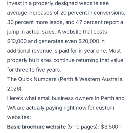
invest in a properly designed website see
average increases of 20 percent in conversions,
30 percent more leads, and 47 percent report a
jump in actual sales. A website that costs
$10,000 and generates even $20,000 in
additional revenue is paid for in year one. Most
properly built sites continue returning that value
for three to five years.
The Quick Numbers (Perth & Western Australia,
2026)
Here’s what small business owners in Perth and
WA are actually paying right now for custom
websites:
Basic brochure website
(5-10 pages): $3,500 -