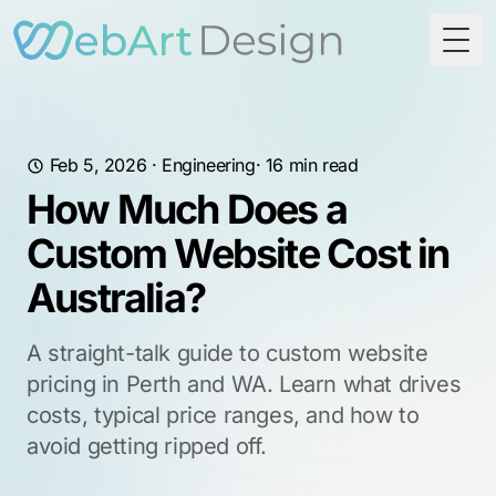
Togg
Feb 5, 2026
·
Engineering
· 16 min read
How Much Does a
Custom Website Cost in
Australia?
A straight-talk guide to custom website
pricing in Perth and WA. Learn what drives
costs, typical price ranges, and how to
avoid getting ripped off.