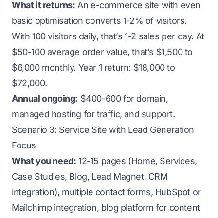
What it returns:
An e-commerce site with even
basic optimisation converts 1-2% of visitors.
With 100 visitors daily, that’s 1-2 sales per day. At
$50-100 average order value, that’s $1,500 to
$6,000 monthly. Year 1 return: $18,000 to
$72,000.
Annual ongoing:
$400-600 for domain,
managed hosting for traffic, and support.
Scenario 3: Service Site with Lead Generation
Focus
What you need:
12-15 pages (Home, Services,
Case Studies, Blog, Lead Magnet, CRM
integration), multiple contact forms, HubSpot or
Mailchimp integration, blog platform for content