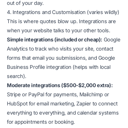
out of your day.
4. Integrations and Customisation (varies wildly)
This is where quotes blow up. Integrations are
when your website talks to your other tools.
Simple integrations (included or cheap):
Google
Analytics to track who visits your site, contact
forms that email you submissions, and Google
Business Profile integration (helps with local
search).
Moderate integrations ($500-$2,000 extra):
Stripe or PayPal for payments, Mailchimp or
HubSpot for email marketing, Zapier to connect
everything to everything, and calendar systems
for appointments or booking.