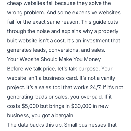
cheap websites fail because they solve the
wrong problem. And some expensive websites
fail for the exact same reason. This guide cuts
through the noise and explains why a properly
built website isn’t a cost. It’s an investment that
generates leads, conversions, and sales.
Your Website Should Make You Money
Before we talk price, let’s talk purpose. Your
website isn’t a business card. It’s not a vanity
project. It’s a sales tool that works 24/7. If it’s not
generating leads or sales, you overpaid. If it
costs $5,000 but brings in $30,000 in new
business, you got a bargain.
The data backs this up. Small businesses that