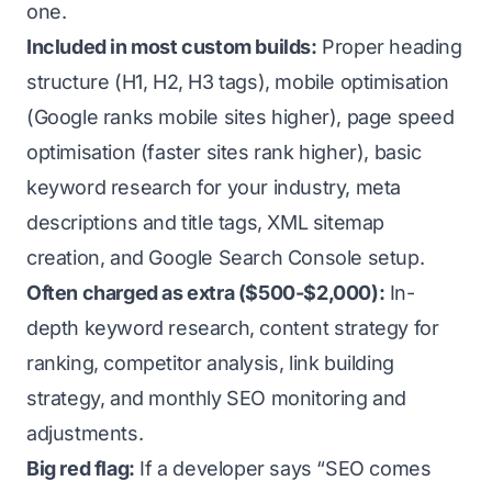
one.
Included in most custom builds:
Proper heading
structure (H1, H2, H3 tags), mobile optimisation
(Google ranks mobile sites higher), page speed
optimisation (faster sites rank higher), basic
keyword research for your industry, meta
descriptions and title tags, XML sitemap
creation, and Google Search Console setup.
Often charged as extra ($500-$2,000):
In-
depth keyword research, content strategy for
ranking, competitor analysis, link building
strategy, and monthly SEO monitoring and
adjustments.
Big red flag:
If a developer says “SEO comes