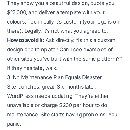
They show you a beautiful design, quote you
$12,000, and deliver a template with your
colours. Technically it’s custom (your logo is on
there). Legally, it’s not what you agreed to.
How to avoid it:
Ask directly: “Is this a custom
design or a template? Can I see examples of
other sites you’ve built with the same platform?”
If they hesitate, walk.
3. No Maintenance Plan Equals Disaster
Site launches, great. Six months later,
WordPress needs updating. They’re either
unavailable or charge $200 per hour to do
maintenance. Site starts having problems. You
panic.