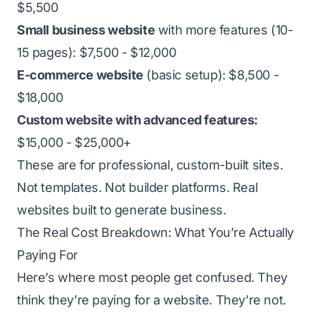
$5,500
Small business website
with more features (10-
15 pages): $7,500 - $12,000
E-commerce website
(basic setup): $8,500 -
$18,000
Custom website with advanced features:
$15,000 - $25,000+
These are for professional, custom-built sites.
Not templates. Not builder platforms. Real
websites built to generate business.
The Real Cost Breakdown: What You’re Actually
Paying For
Here’s where most people get confused. They
think they’re paying for a website. They’re not.