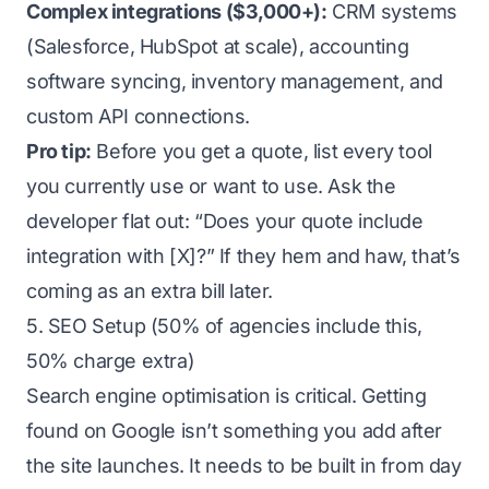
Complex integrations ($3,000+):
CRM systems
(Salesforce, HubSpot at scale), accounting
software syncing, inventory management, and
custom API connections.
Pro tip:
Before you get a quote, list every tool
you currently use or want to use. Ask the
developer flat out: “Does your quote include
integration with [X]?” If they hem and haw, that’s
coming as an extra bill later.
5. SEO Setup (50% of agencies include this,
50% charge extra)
Search engine optimisation is critical. Getting
found on Google isn’t something you add after
the site launches. It needs to be built in from day