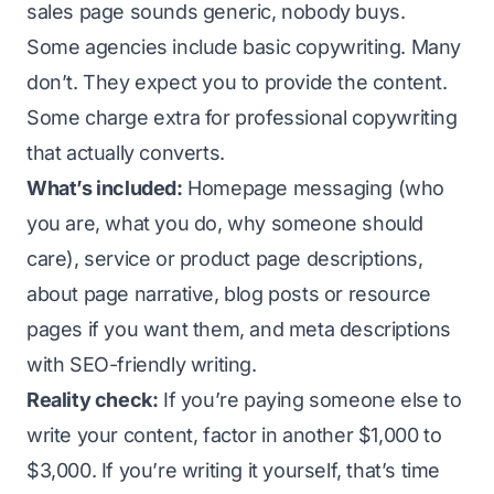
sales page sounds generic, nobody buys.
Some agencies include basic copywriting. Many
don’t. They expect you to provide the content.
Some charge extra for professional copywriting
that actually converts.
What’s included:
Homepage messaging (who
you are, what you do, why someone should
care), service or product page descriptions,
about page narrative, blog posts or resource
pages if you want them, and meta descriptions
with SEO-friendly writing.
Reality check:
If you’re paying someone else to
write your content, factor in another $1,000 to
$3,000. If you’re writing it yourself, that’s time