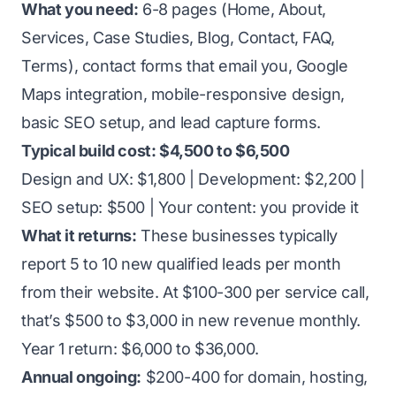
What you need:
6-8 pages (Home, About,
Services, Case Studies, Blog, Contact, FAQ,
Terms), contact forms that email you, Google
Maps integration, mobile-responsive design,
basic SEO setup, and lead capture forms.
Typical build cost: $4,500 to $6,500
Design and UX: $1,800 | Development: $2,200 |
SEO setup: $500 | Your content: you provide it
What it returns:
These businesses typically
report 5 to 10 new qualified leads per month
from their website. At $100-300 per service call,
that’s $500 to $3,000 in new revenue monthly.
Year 1 return: $6,000 to $36,000.
Annual ongoing:
$200-400 for domain, hosting,