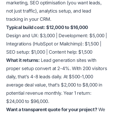
marketing, SEO optimisation (you want leads,
not just traffic), analytics setup, and lead
tracking in your CRM.
Typical build cost: $12,000 to $16,000
Design and UX: $3,000 | Development: $5,000 |
Integrations (HubSpot or Mailchimp): $1,500 |
SEO setup: $1,000 | Content help: $1,500
What it returns:
Lead generation sites with
proper setup convert at 2-4%. With 200 visitors
daily, that’s 4-8 leads daily. At $500-1,000
average deal value, that’s $2,000 to $8,000 in
potential revenue monthly. Year 1 return:
$24,000 to $96,000.
Want a transparent quote for your project?
We