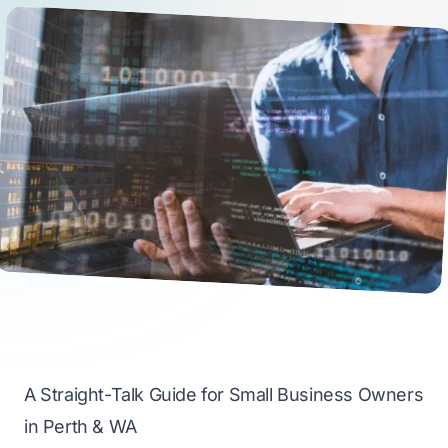
A Straight-Talk Guide for Small Business Owners
in Perth & WA