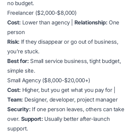
no budget.
Freelancer ($2,000-$8,000)
Cost:
Lower than agency |
Relationship:
One
person
Risk:
If they disappear or go out of business,
you’re stuck.
Best for:
Small service business, tight budget,
simple site.
Small Agency ($8,000-$20,000+)
Cost:
Higher, but you get what you pay for |
Team:
Designer, developer, project manager
Security:
If one person leaves, others can take
over.
Support:
Usually better after-launch
support.